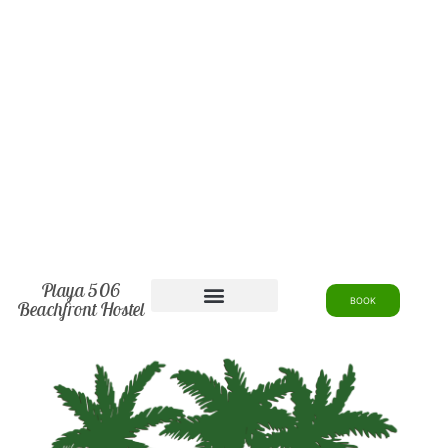
Playa 506
BOOK
Beachfront Hostel